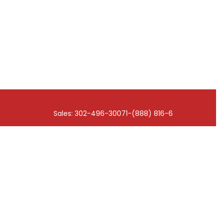
Sales: 302-496-3007
1-(888) 816-6676