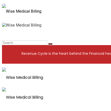
nue Cycle is the heart behind the Financial health of your Prac