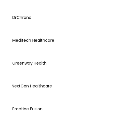
DrChrono
Meditech Healthcare
Greenway Health
NextGen Healthcare
Practice Fusion