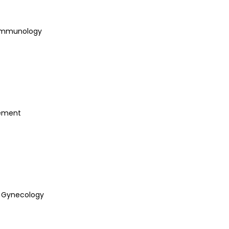
 Immunology
ement
& Gynecology