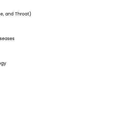
se, and Throat)
iseases
ogy