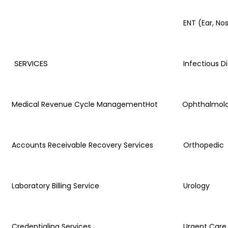
ENT (Ear, No
SERVICES
Infectious D
Medical Revenue Cycle Management
Hot
Ophthalmol
Accounts Receivable Recovery Services
Orthopedic
Laboratory Billing Service
Urology
Credentialing Services
Urgent Care