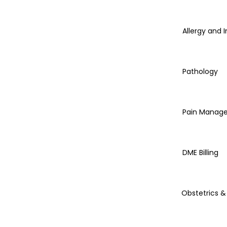
Allergy and
Pathology
Pain Manag
DME Billing
Obstetrics 