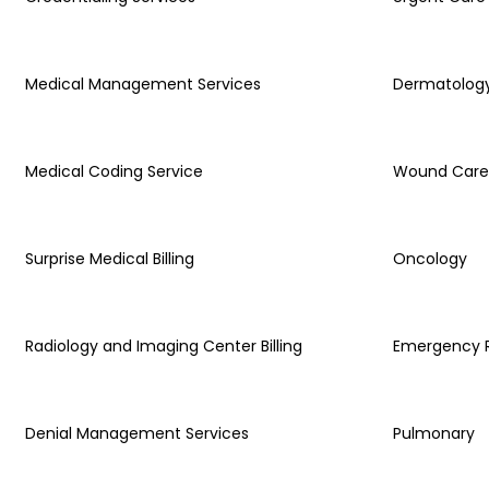
Medical Management Services
Dermatolog
Medical Coding Service
Wound Care
Surprise Medical Billing
Oncology
Radiology and Imaging Center Billing
Emergency
Denial Management Services
Pulmonary