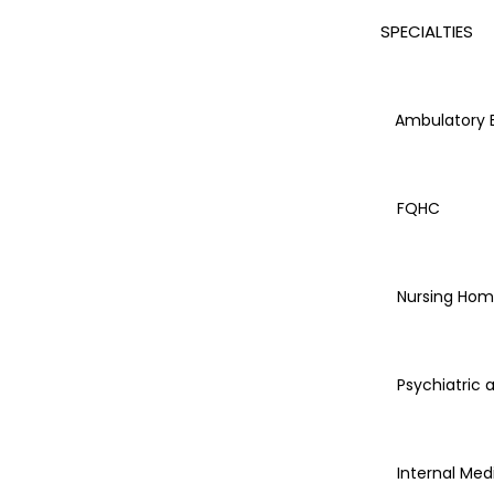
SPECIALTIES
Ambulatory Bi
FQHC
Nursing Hom
Psychiatric 
Internal Med