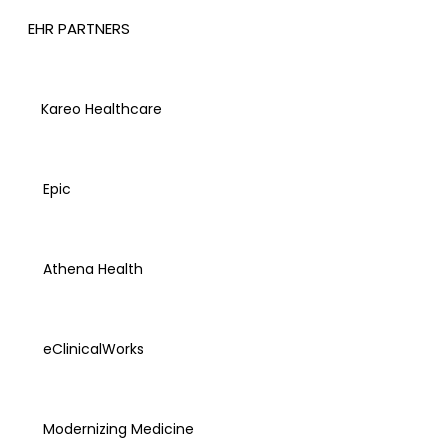
EHR PARTNERS
Kareo Healthcare
Epic
Athena Health
eClinicalWorks
Modernizing Medicine