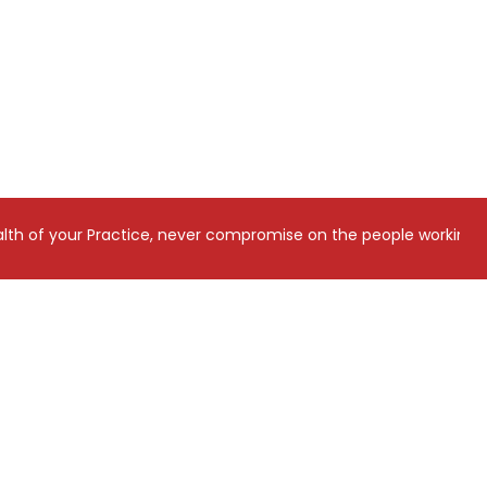
tice, never compromise on the people working on it