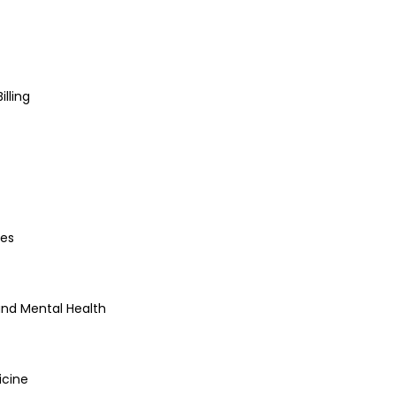
lling
es
and Mental Health
icine