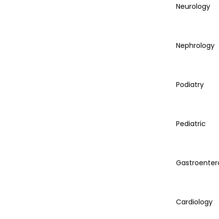
Neurology
Nephrology
Podiatry
Pediatric
Gastroenter
Cardiology