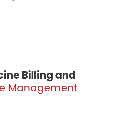
cine Billing and
le Management