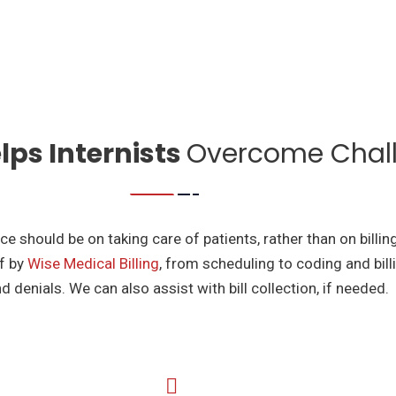
ps Internists
Overcome Chal
e should be on taking care of patients, rather than on billin
of by
Wise Medical Billing
, from scheduling to coding and bil
d denials. We can also assist with bill collection, if needed.