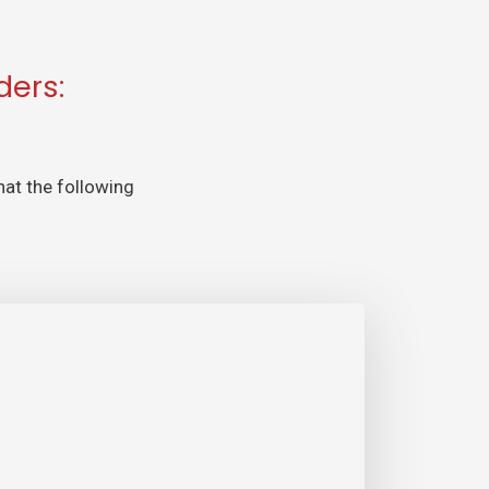
ders:
hat the following