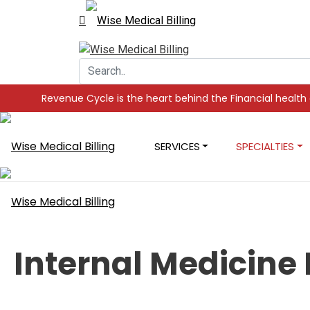
ycle is the heart behind the Financial health of your Practice,
SERVICES
SPECIALTIES
Internal Medicine 