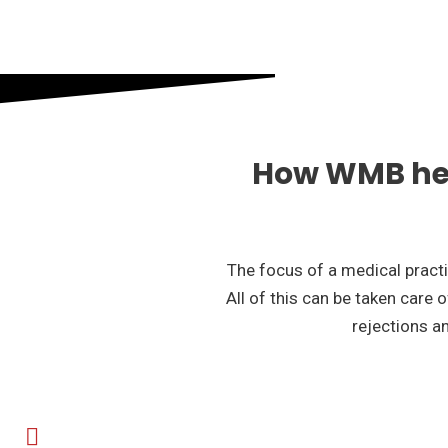
How WMB hel
The focus of a medical practic
All of this can be taken care 
rejections an