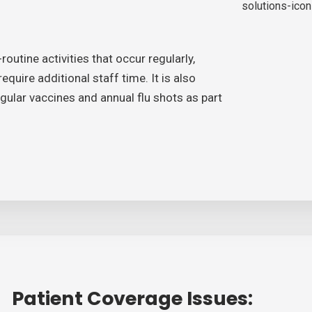
outine activities that occur regularly,
quire additional staff time. It is also
ular vaccines and annual flu shots as part
Patient Coverage Issues: