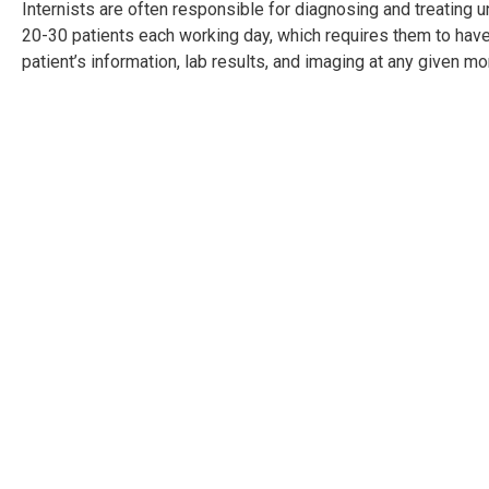
Internists are often responsible for diagnosing and treating
20-30 patients each working day, which requires them to hav
patient’s information, lab results, and imaging at any given m