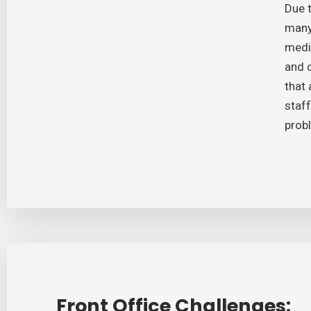
Due t
many
medic
and 
that 
staff
prob
Front Office Challenges: