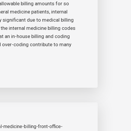
allowable billing amounts for so
al medicine patients, internal
 significant due to medical billing
l the internal medicine billing codes
hat an in-house billing and coding
nd over-coding contribute to many