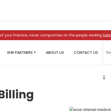
 never compromise on the people working on it
Sale
EHR PARTNERS
ABOUT US
CONTACT US
Billing