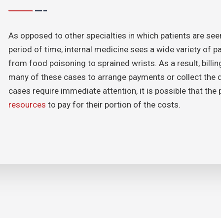
As opposed to other specialties in which patients are se
period of time, internal medicine sees a wide variety of 
from food poisoning to sprained wrists. As a result, bill
many of these cases to arrange payments or collect the 
cases require immediate attention, it is possible that the
resources
to pay for their portion of the costs.