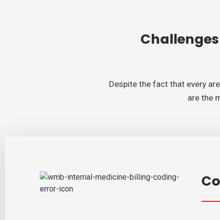
Challenges
Despite the fact that every ar
are the 
Co