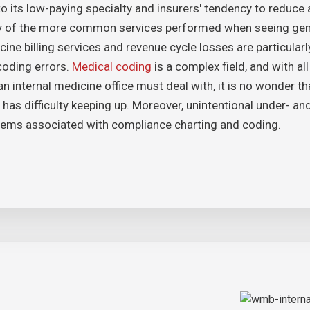
o its low-paying specialty and insurers' tendency to reduce 
 of the more common services performed when seeing gener
ine billing services and revenue cycle losses are particularly
coding errors.
Medical coding
is a complex field, and with al
an internal medicine office must deal with, it is no wonder t
 has difficulty keeping up. Moreover, unintentional under- a
lems associated with compliance charting and coding.