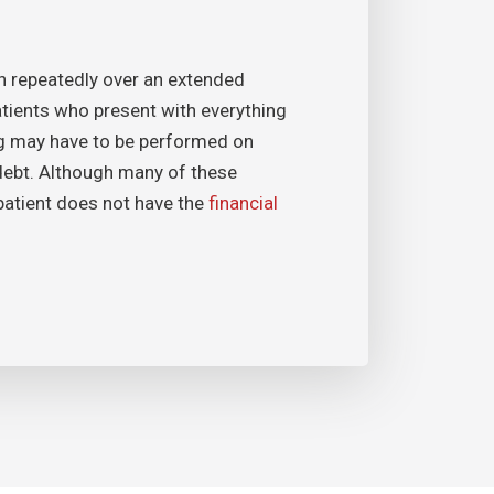
en repeatedly over an extended
patients who present with everything
ing may have to be performed on
debt. Although many of these
 patient does not have the
financial