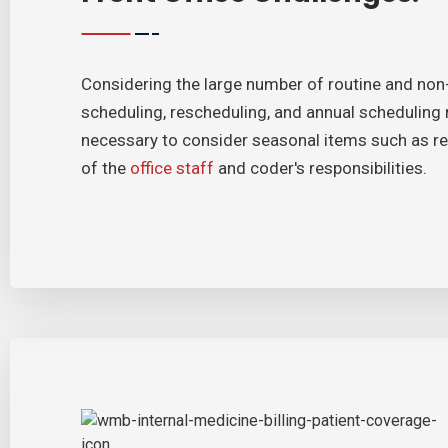
Considering the large number of routine and non-r
scheduling, rescheduling, and annual scheduling re
necessary to consider seasonal items such as reg
of the
office staff
and coder's responsibilities.