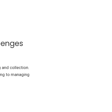
lenges
g and collection.
ling to managing