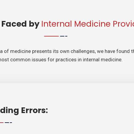
 Faced by
Internal Medicine Provi
ea of medicine presents its own challenges, we have found t
most common issues for practices in internal medicine.
ding Errors: