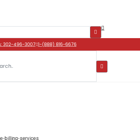
s: 302-496-3007
1-(888) 816-6676