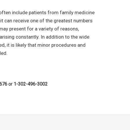
e often include patients from family medicine
it can receive one of the greatest numbers
 may present for a variety of reasons,
 arising constantly. In addition to the wide
, it is likely that minor procedures and
ded.
6676
or
1-302-496-3002