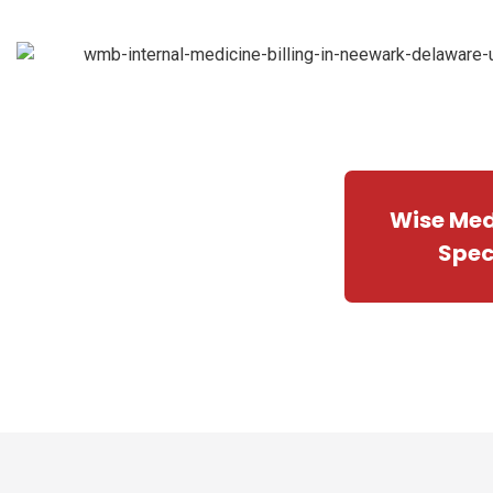
Wise Medi
Spec