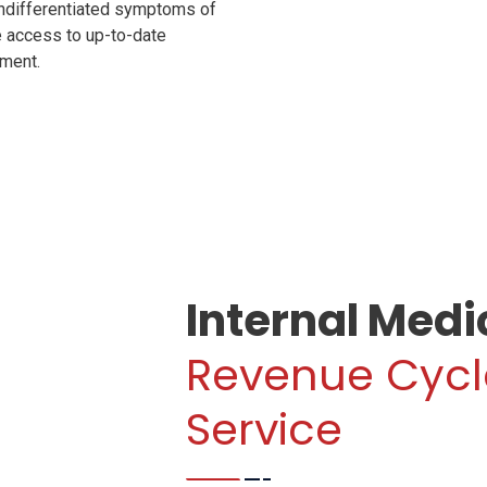
 undifferentiated symptoms of
e access to up-to-date
oment.
Internal Medi
Revenue Cyc
Service