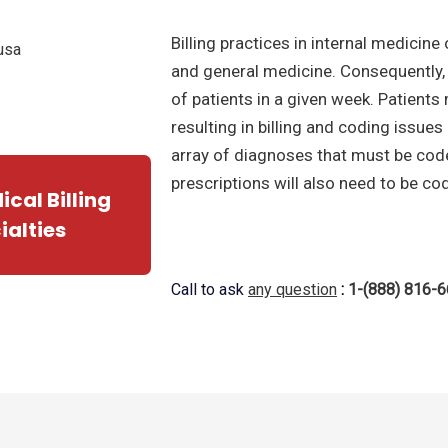
Billing practices in internal medicin
and general medicine. Consequently, 
of patients in a given week. Patients
resulting in billing and coding issues
array of diagnoses that must be coded
prescriptions will also need to be co
cal Billing
ialties
Call to ask
any question
:
1-(888) 816-