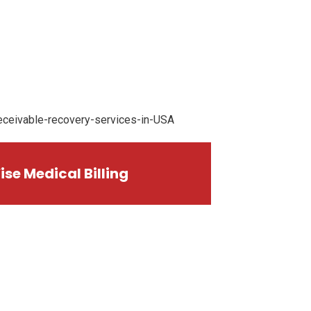
ise Medical Billing