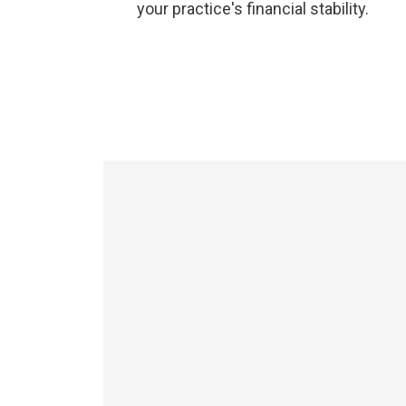
your practice's financial stability.