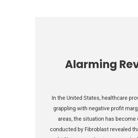
Alarming Re
In the United States, healthcare pro
grappling with negative profit marg
areas, the situation has become d
conducted by Fibroblast revealed th