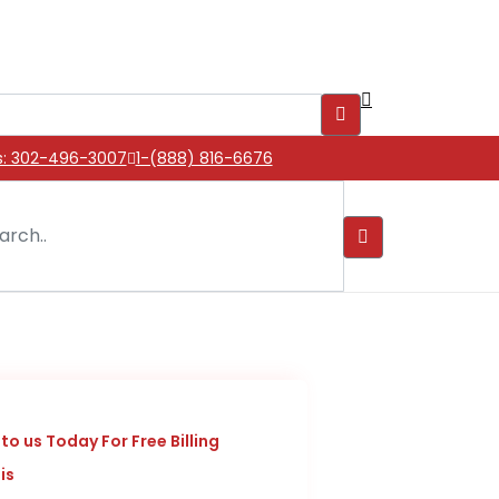
s: 302-496-3007
1-(888) 816-6676
to us Today For Free Billing
is