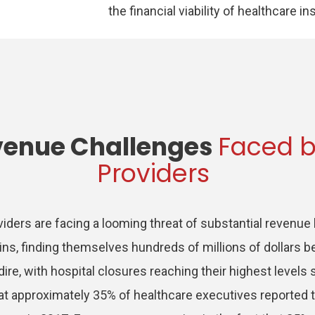
the financial viability of healthcare in
venue Challenges
Faced b
Providers
viders are facing a looming threat of substantial revenue
ins, finding themselves hundreds of millions of dollars be
ire, with hospital closures reaching their highest levels
at approximately 35% of healthcare executives reported 