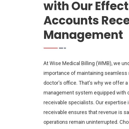
with Our Effec
Accounts Rece
Management
At Wise Medical Billing (WMB), we und
importance of maintaining seamless 
doctor's office. That's why we offer a
management system equipped with 
receivable specialists.
Our expertise 
receivable ensures that revenue is s
operations remain uninterrupted. C