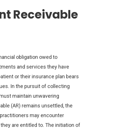
nt Receivable
nancial obligation owed to
eatments and services they have
atient or their insurance plan bears
ues. In the pursuit of collecting
 must maintain unwavering
able (AR) remains unsettled, the
e practitioners may encounter
they are entitled to. The initiation of