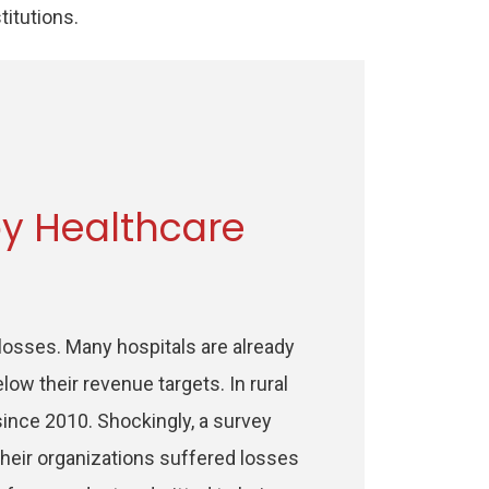
stitutions.
y Healthcare
 losses. Many hospitals are already
low their revenue targets. In rural
 since 2010. Shockingly, a survey
their organizations suffered losses