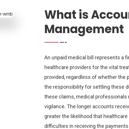
What is Accou
Management
An unpaid medical bill represents a fi
healthcare providers for the vital tr
provided, regardless of whether the p
the responsibility for settling these d
these claims, medical professionals
vigilance. The longer accounts receiv
greater the likelihood that healthcar
difficulties in receiving the payments 