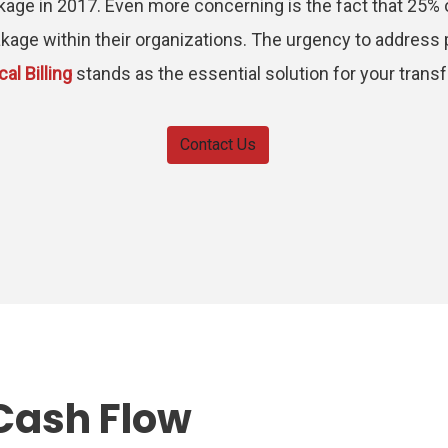
kage in 2017. Even more concerning is the fact that 25%
kage within their organizations. The urgency to address 
al Billing
stands as the essential solution for your trans
Contact Us
Cash Flow