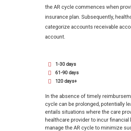
the AR cycle commences when provider
insurance plan. Subsequently, health
categorize accounts receivable accor
account.
1-30 days
61-90 days
120 days+
In the absence of timely reimbursem
cycle can be prolonged, potentially l
entails situations where the care pro
healthcare provider to incur financial l
manage the AR cycle to minimize s