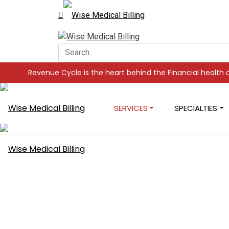
ycle is the heart behind the Financial health of your Practice,
SERVICES
SPECIALTIES
Expert AR Re
Services