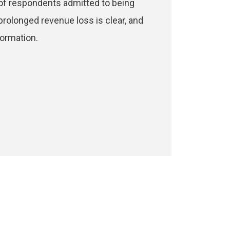
 of respondents admitted to being
prolonged revenue loss is clear, and
formation.