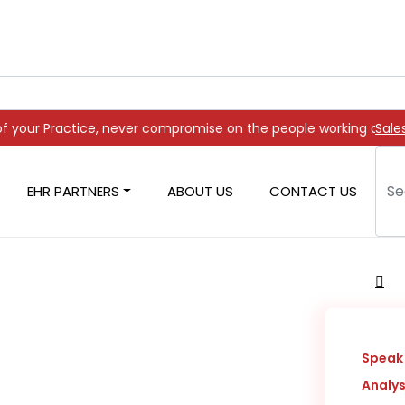
 never compromise on the people working on it
Sale
EHR PARTNERS
ABOUT US
CONTACT US
covery
Speak 
Analys