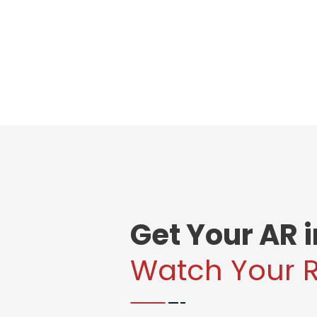
Get Your AR 
Watch Your 