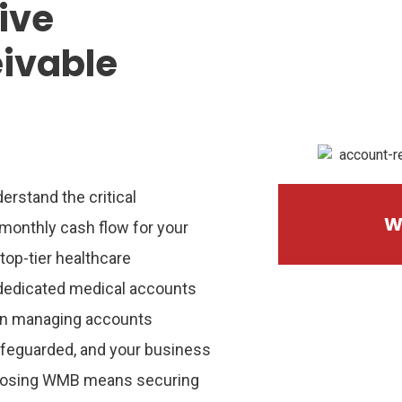
tive
ivable
erstand the critical
W
monthly cash flow for your
 top-tier healthcare
dedicated
medical accounts
in managing accounts
afeguarded, and your business
hoosing WMB means securing