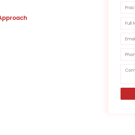
 Approach
and ensure you don’t incur any
overy Services, managing
tuality. We’re not just adept at
tise extends to resolving
hose dating back more than 120
le success in recovering funds
unrecoverable by others. Our
eunite you with your hard-
 mind you rightfully deserve.
 is in capable hands with WMB.