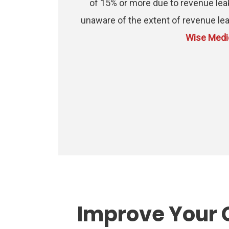
of 15% or more due to revenue lea
unaware of the extent of revenue lea
Wise Medic
Improve Your 