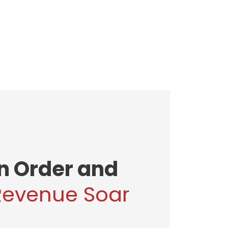
in Order and
Revenue Soar