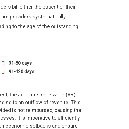
s bill either the patient or their
care providers systematically
ding to the age of the outstanding
31-60 days
91-120 days
ent, the accounts receivable (AR)
eading to an outflow of revenue. This
vided is not reimbursed, causing the
osses. It is imperative to efficiently
uch economic setbacks and ensure