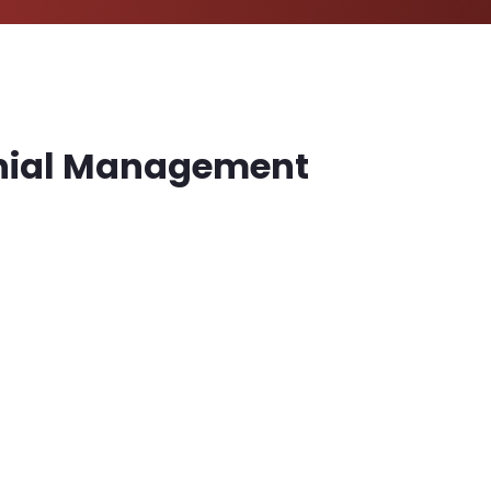
Denial Management