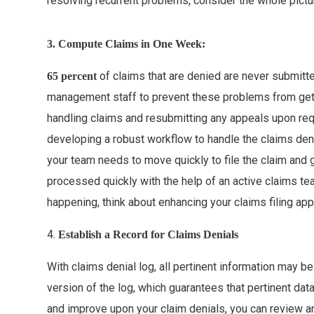
resolving recurrent problems, consider the whole pictu
3. Compute Claims in One Week:
of claims that are denied are never submitte
65 percent
management staff to prevent these problems from gett
handling claims and resubmitting any appeals upon requ
developing a robust workflow to handle the claims deni
your team needs to move quickly to file the claim and 
processed quickly with the help of an active claims te
happening, think about enhancing your claims filing ap
4.
Establish a Record for Claims Denials
With claims denial log, all pertinent information may be
version of the log, which guarantees that pertinent dat
and improve upon your claim denials, you can review 