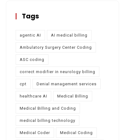
Tags
agentic AI
AI medical billing
Ambulatory Surgery Center Coding
ASC coding
correct modifier in neurology billing
cpt
Denial management services
healthcare AI
Medical Billing
Medical Billing and Coding
medical billing technology
Medical Coder
Medical Coding