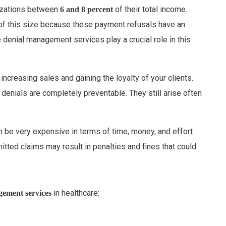
nizations between
of their total income.
6 and 8 percent
 of this size because these payment refusals have an
 denial management services play a crucial role in this
increasing sales and gaining the loyalty of your clients.
 denials are completely preventable. They still arise often
an be very expensive in terms of time, money, and effort
itted claims may result in penalties and fines that could
in healthcare:
gement services