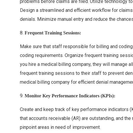
problems before claims are filed. Utilize technology 
Design a streamlined and efficient workflow for claims
denials. Minimize manual entry and reduce the chances 
8.
Frequent Training Sessions:
Make sure that staff responsible for billing and coding 
coding requirements. Organize frequent training session
you hire a medical billing company, they will manage a
frequent training sessions to their staff to prevent de
medical billing company for efficient denial managemen
9.
Monitor Key Performance Indicators (KPIs):
Create and keep track of key performance indicators (
that accounts receivable (AR) are outstanding, and the
pinpoint areas in need of improvement.