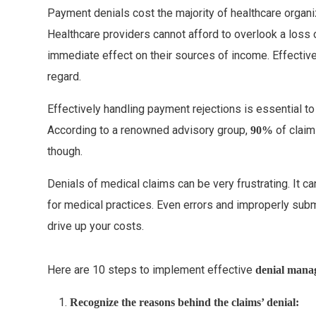
Payment denials cost the majority of healthcare orga
Healthcare providers cannot afford to overlook a loss
immediate effect on their sources of income. Effective
regard.
Effectively handling payment rejections is essential to 
According to a renowned advisory group,
of claim
90%
though.
Denials of medical claims can be very frustrating. It c
for medical practices. Even errors and improperly subm
drive up your costs.
Here are 10 steps to implement effective
denia
l mana
Recognize the reasons behind the claims’ denial: