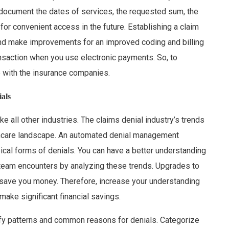
 document the dates of services, the requested sum, the
or convenient access in the future. Establishing a claim
 and make improvements for an improved coding and billing
nsaction when you use electronic payments. So, to
 with the insurance companies.
als
ike all other industries. The claims denial industry’s trends
lthcare landscape. An automated denial management
pical forms of denials. You can have a better understanding
team encounters by analyzing these trends. Upgrades to
y save you money. Therefore, increase your understanding
make significant financial savings.
ify patterns and common reasons for denials. Categorize