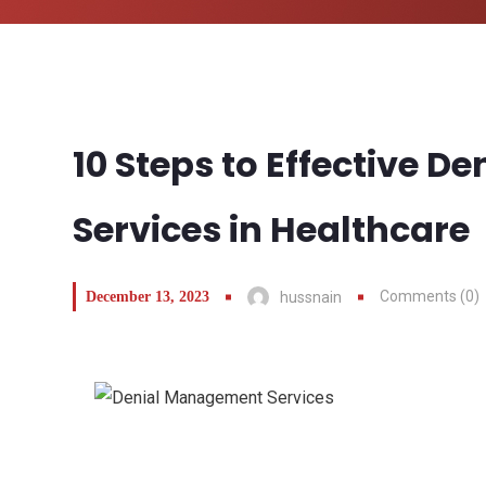
10 Steps to Effective 
Services in Healthcare
Comments (0)
December 13, 2023
hussnain