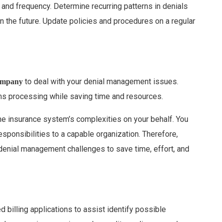
 and frequency. Determine recurring patterns in denials
n the future. Update policies and procedures on a regular
to deal with your denial management issues.
company
ims processing while saving time and resources.
e insurance system’s complexities on your behalf. You
sponsibilities to a capable organization. Therefore,
denial management challenges to save time, effort, and
illing applications to assist identify possible