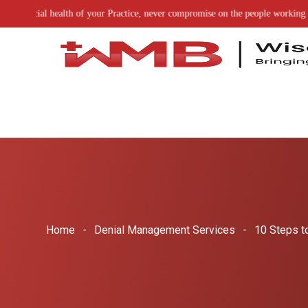
of your Practice, never compromise on the people working on it
Home
Denial Management Services
10 Steps t