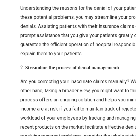
Understanding the reasons for the denial of your patien
these potential problems, you may streamline your pr
denials. Assisting patients with their insurance claims
prompt assistance that you give your patients greatly 
guarantee the efficient operation of hospital responsi
explain them to your patients.
2.
Streamline the process of denial management:
Are you correcting your inaccurate claims manually? We
other hand, taking a broader view, you might want to thi
process offers an ongoing solution and helps you minim
income are at risk if you fail to maintain track of rej
workload of your employees by tracking and managing
recent products on the market facilitate effective deni