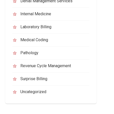
Denial Management Services
Internal Medicine
Laboratory Billing
Medical Coding
Pathology
Revenue Cycle Management
Surprise Billing
Uncategorized