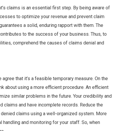
t’s claims is an essential first step. By being aware of
ocesses to optimize your revenue and prevent claim
 guarantees a solid, enduring rapport with them. The
contributes to the success of your business. Thus, to
bilities, comprehend the causes of claims denial and
 agree that it’s a feasible temporary measure. On the
nk about using a more efficient procedure. An efficient
ize similar problems in the future. Your credibility and
ected claims and have incomplete records. Reduce the
 denied claims using a well-organized system. More
al handling and monitoring for your staff. So, when