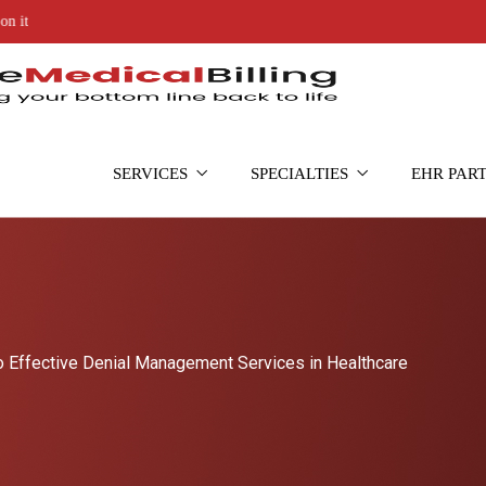
SERVICES
SPECIALTIES
EHR PAR
o Effective Denial Management Services in Healthcare