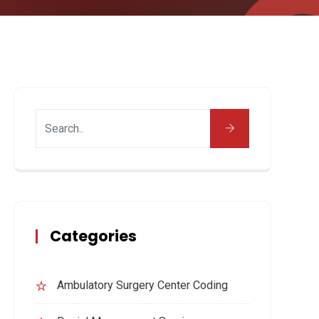
Categories
Ambulatory Surgery Center Coding