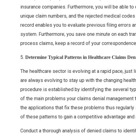
insurance companies. Furthermore, you will be able to
unique claim numbers, and the rejected medical codes f
record enables you to evaluate previous filing errors
system. Furthermore, you save one minute on each tra
process claims, keep a record of your correspondence
5.
Determine Typical Patterns in Healthcare Claims Deni
The healthcare sector is evolving at a rapid pace, just l
are always evolving to stay up with the changing hea
procedure is established by identifying the several ty
of the main problems your claims denial management 
the applications that fix these problems thus regularl
of these patterns to gain a competitive advantage and 
Conduct a thorough analysis of denied claims to ident