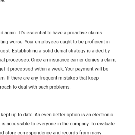
re.
d again. It’s essential to have a proactive claims
ing worse. Your employees ought to be proficient in
est. Establishing a solid denial strategy is aided by
al processes. Once an insurance carrier denies a claim,
get it processed within a week. Your payment will be
am. If there are any frequent mistakes that keep
proach to deal with such problems.
 kept up to date. An even better option is an electronic
a is accessible to everyone in the company. To evaluate
and store correspondence and records from many