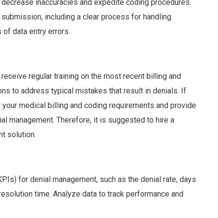
to decrease inaccuracies and expedite coding procedures.
 submission, including a clear process for handling
of data entry errors.
receive regular training on the most recent billing and
s to address typical mistakes that result in denials. If
ll your medical billing and coding requirements and provide
nial management. Therefore, it is suggested to hire a
t solution.
KPIs) for denial management, such as the denial rate, days
 resolution time. Analyze data to track performance and