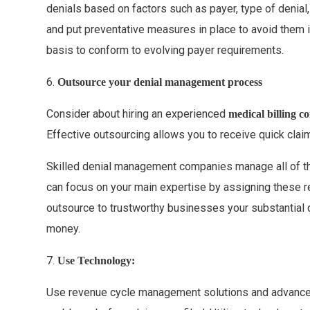
denials based on factors such as payer, type of denial,
and put preventative measures in place to avoid them i
basis to conform to evolving payer requirements.
6.
Outsource your denial management process
Consider about hiring an experienced
medical billing 
Effective outsourcing allows you to receive quick cla
Skilled denial management companies manage all of th
can focus on your main expertise by assigning these re
outsource to trustworthy businesses your substantial 
money.
7.
Use Technology:
Use revenue cycle management solutions and advanced b