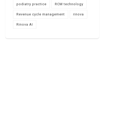
podiatry practice
RCM technology
Revenue cycle management
rinova
Rinova AI