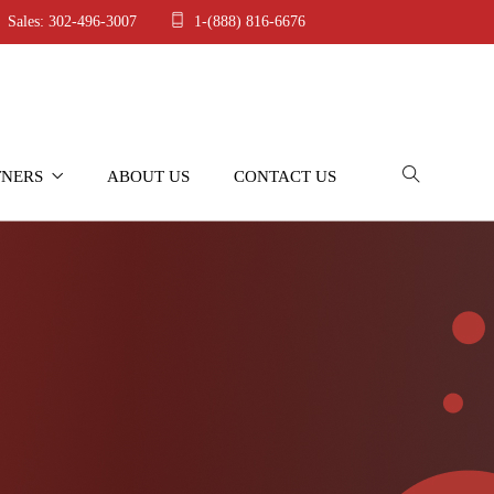
Sales: 302-496-3007
1-(888) 816-6676
TNERS
ABOUT US
CONTACT US