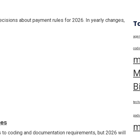
cisions about payment rules for 2026. In yearly changes,
T
agen
codi
m
M
B
tech
podi
ces
m
 to coding and documentation requirements, but 2026 will