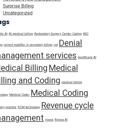
Surprise Billing
Uncategorized
ags
tic AI
AI medical billing
Ambulatory Surgery Center Coding
ASC
Denial
ng
correct modifier in neurology billing
cpt
anagement services
healthcare AI
edical Billing
Medical
illing and Coding
medical billing
Medical Coding
nology
Medical Coder
Revenue cycle
atry practice
RCM technology
anagement
rinova
Rinova AI