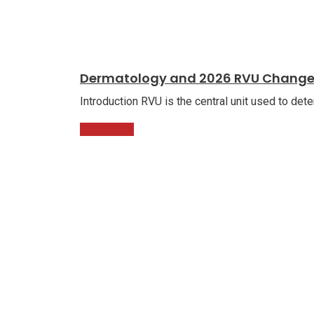
Dermatology and 2026 RVU Chang
Introduction RVU is the central unit used to det
Read More