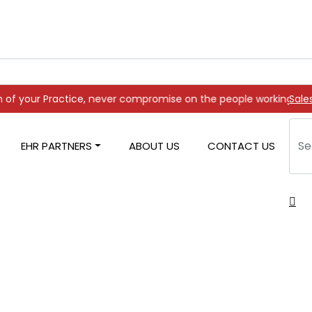
e, never compromise on the people working on it
Sale
EHR PARTNERS
ABOUT US
CONTACT US
ng