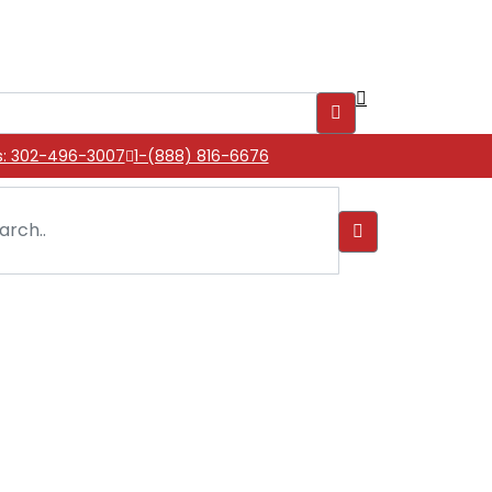
s: 302-496-3007
1-(888) 816-6676