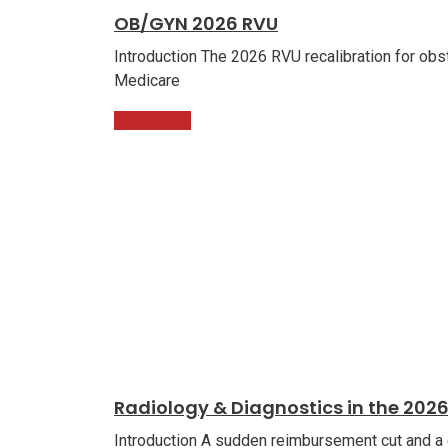
OB/GYN 2026 RVU
Introduction The 2026 RVU recalibration for obst
Medicare
Read More
Radiology & Diagnostics in the 202
Introduction A sudden reimbursement cut and a 