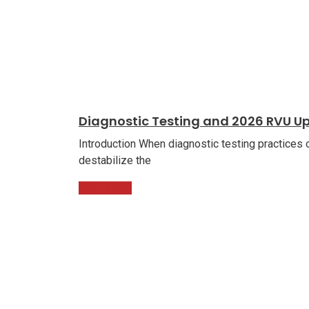
Diagnostic Testing and 2026 RVU U
Introduction When diagnostic testing practices
destabilize the
Read More