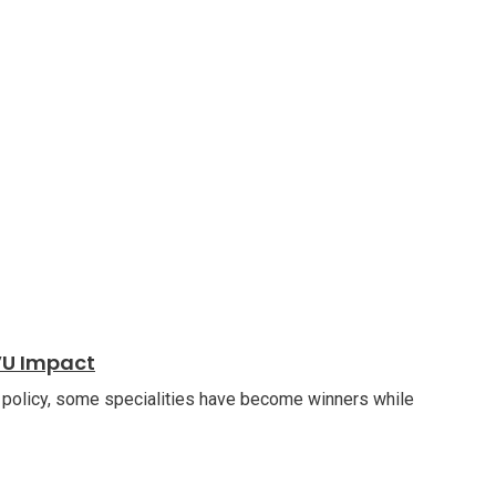
VU Impact
 policy, some specialities have become winners while