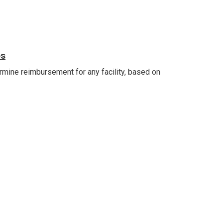
es
ermine reimbursement for any facility, based on