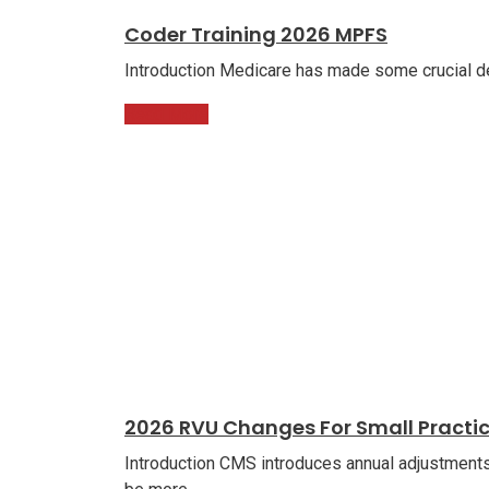
Coder Training 2026 MPFS
Introduction Medicare has made some crucial de
Read More
2026 RVU Changes For Small Practi
Introduction CMS introduces annual adjustments