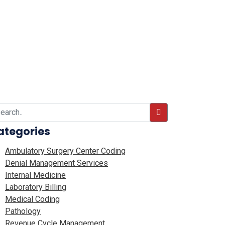
ategories
Ambulatory Surgery Center Coding
Denial Management Services
Internal Medicine
Laboratory Billing
Medical Coding
Pathology
Revenue Cycle Management