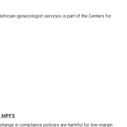
etrician-gynecologist services is part of the Centers for
6 MPFS
change in compliance policies are harmful for low-margin