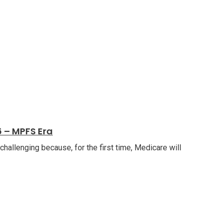
 – MPFS Era
allenging because, for the first time, Medicare will