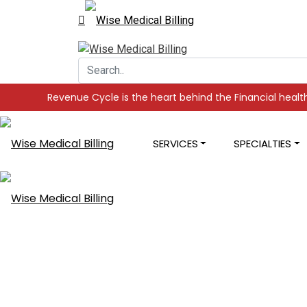
 Cycle is the heart behind the Financial health of your Practic
SERVICES
SPECIALTIES
Medical Codi