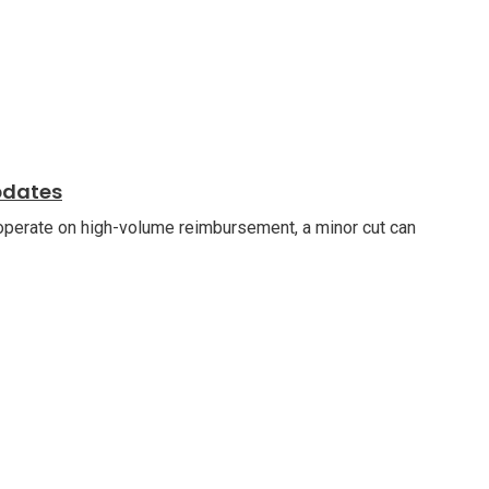
pdates
 operate on high-volume reimbursement, a minor cut can