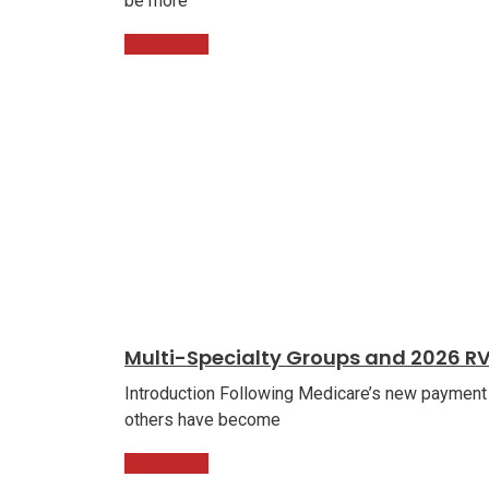
be more
Read More
Multi-Specialty Groups and 2026 R
Introduction Following Medicare’s new payment
others have become
Read More