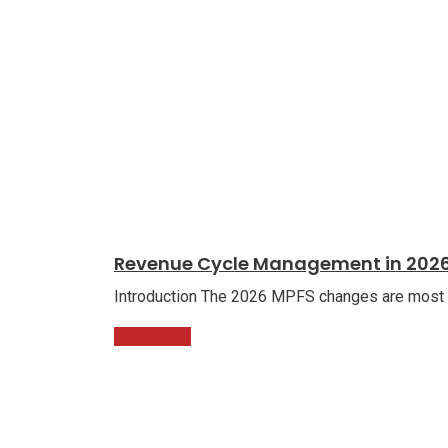
Revenue Cycle Management in 2026
Introduction The 2026 MPFS changes are most ch
Read More