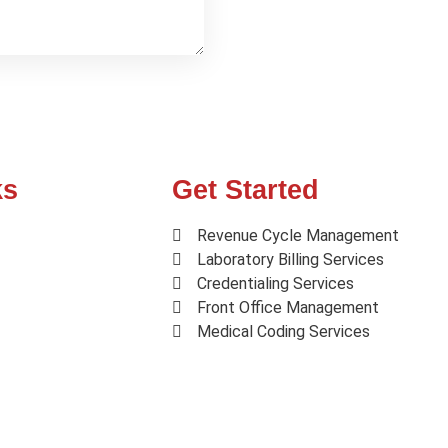
ks
Get Started
Revenue Cycle Management
Laboratory Billing Services
Credentialing Services
Front Office Management
Medical Coding Services