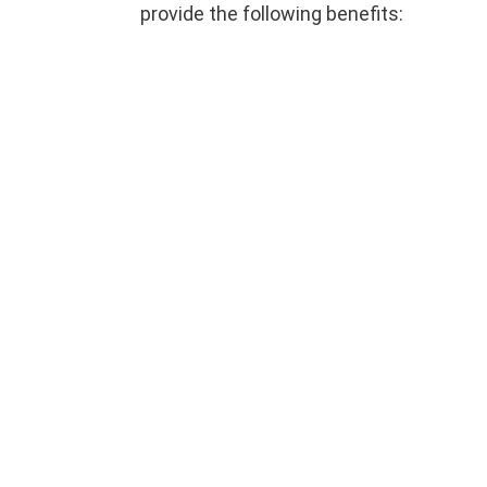
provide the following benefits: