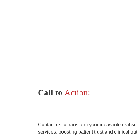
Call to
Action:
Contact us to transform your ideas into real s
services, boosting patient trust and clinical o