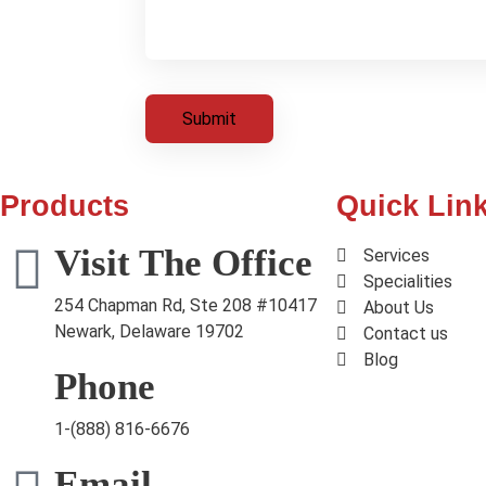
Products
Quick Lin
Visit The Office
Services
Specialities
254 Chapman Rd, Ste 208 #10417
About Us
Newark, Delaware 19702
Contact us
Blog
Phone
1-(888) 816-6676
Email