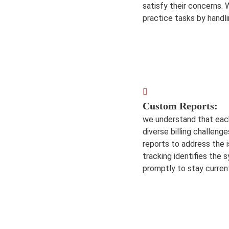
satisfy their concerns. 
practice tasks by handli
Custom Reports:
we understand that eac
diverse billing challenge
reports to address the i
tracking identifies the
promptly to stay curren