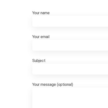
Your name
Your email
Subject
Your message (optional)