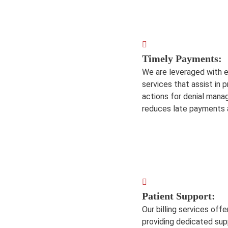
Timely Payments:
We are leveraged with e
services that assist in
actions for denial man
reduces late payments a
Patient Support:
Our billing services of
providing dedicated supp