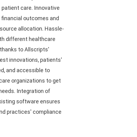
 patient care. Innovative
e financial outcomes and
source allocation. Hassle-
th different healthcare
hanks to Allscripts'
est innovations, patients'
d, and accessible to
hcare organizations to get
needs. Integration of
xisting software ensures
 and practices' compliance