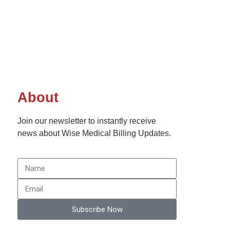
About
Join our newsletter to instantly receive
news about Wise Medical Billing Updates.
Subscribe Now