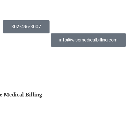
302-496-3007
info@wisemedicalbilling.com
e Medical Billing