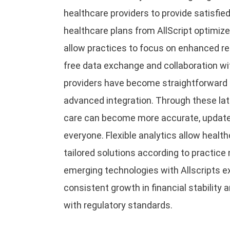
healthcare providers to provide satisfied
healthcare plans from AllScript optimiz
allow practices to focus on enhanced re
free data exchange and collaboration wi
providers have become straightforward t
advanced integration. Through these lat
care can become more accurate, update
everyone. Flexible analytics allow healt
tailored solutions according to practice 
emerging technologies with Allscripts e
consistent growth in financial stability
with regulatory standards.