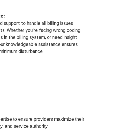
ce:
support to handle all billing issues
nts. Whether you're facing wrong coding
s in the billing system, or need insight
, our knowledgeable assistance ensures
 minimum disturbance.
pertise to ensure providers maximize their
y, and service authority.