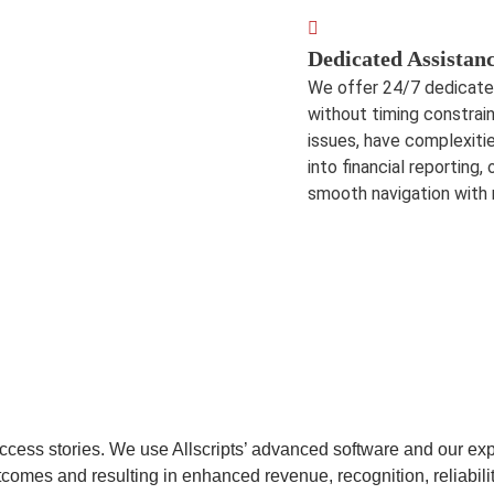
Dedicated Assistan
We offer 24/7 dedicated 
without timing constrai
issues, have complexitie
into financial reporting
smooth navigation with
uccess stories. We use Allscripts’ advanced software and our ex
utcomes and resulting in enhanced revenue, recognition, reliabilit