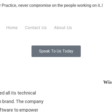
r Practice, never compromise on the people working on it..!
Home
Contact Us
About Us
Speak To Us Today
Wis
d all its technical
gm brand. The company
software to empower