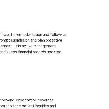
fficient claim submission and follow-up
 prompt submission and plan proactive
agement. This active management
nd keeps financial records updated.
fer beyond-expectation coverage,
ort to face patient inquiries and