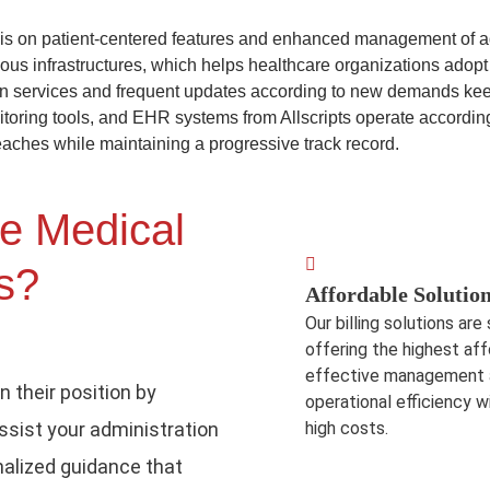
is on patient-centered features and enhanced management of admi
ious infrastructures, which helps healthcare organizations adopt
 services and frequent updates according to new demands keep 
nitoring tools, and EHR systems from Allscripts operate accordin
eaches while maintaining a progressive track record.
e Medical
ts?
Affordable Solution
Our billing solutions are
offering the highest aff
effective management al
n their position by
operational efficiency 
assist your administration
high costs.
alized guidance that