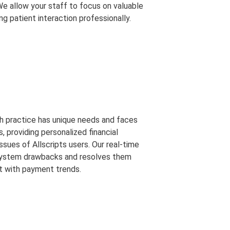
We allow your staff to focus on valuable
ng patient interaction professionally.
h practice has unique needs and faces
s, providing personalized financial
ssues of Allscripts users. Our real-time
 system drawbacks and resolves them
t with payment trends.