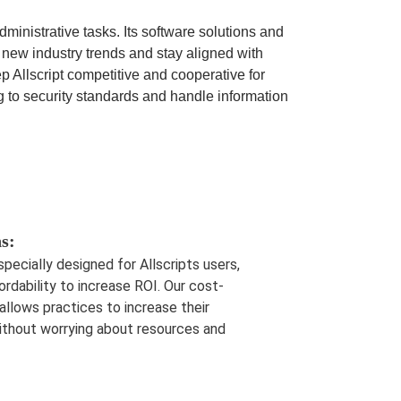
nistrative tasks. Its software solutions and
 new industry trends and stay aligned with
Allscript competitive and cooperative for
g to security standards and handle information
s:
 specially designed for Allscripts users,
ordability to increase ROI. Our cost-
lows practices to increase their
without worrying about resources and