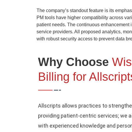
The company’s standout feature is its emphas
PM tools have higher compatibility across var
patient needs. The continuous enhancement in
service providers. All proposed analytics, mo
with robust security access to prevent data br
Why Choose
Wis
Billing for Allscrip
Allscripts allows practices to strengthe
providing patient-centric services; we 
with experienced knowledge and person