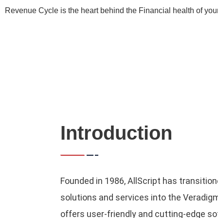
Revenue Cycle is the heart behind the Financial health of you
Introduction
Founded in 1986, AllScript has transitione
solutions and services into the Veradi
offers user-friendly and cutting-edge 